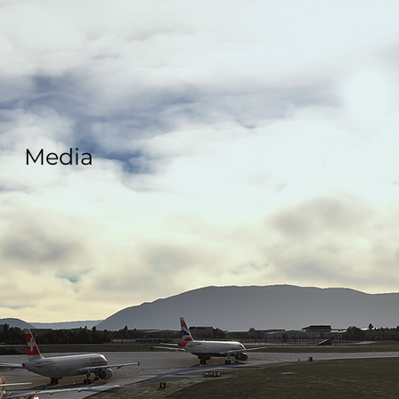
Media