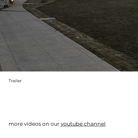
Trailer
more videos on our
youtube channel