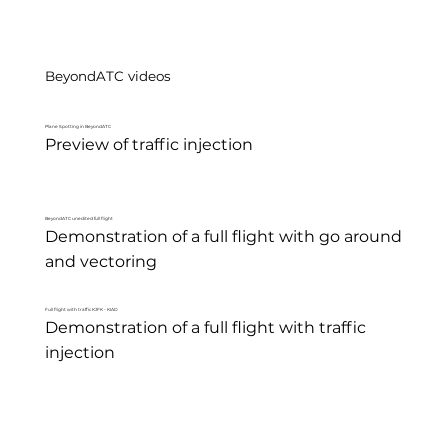
BeyondATC videos
Plane Spotting in BeyondATC
Preview of traffic injection
BeyondATC unedited full flight
Demonstration of a full flight with go around 
and vectoring
Full flight with traffic KJFK - KIAD
Demonstration of a full flight with traffic 
injection