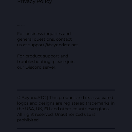
Privacy Policy
Contact us
For business inquiries and
general questions, contact
us at
support@beyondatc.net
For product support and
troubleshooting, please join
our Discord server.
© BeyondATC | This product and its associated
logos and designs are registered trademarks in
the USA, UK, EU and other countries/regions.
All right reserved. Unauthorized use is
prohibited.