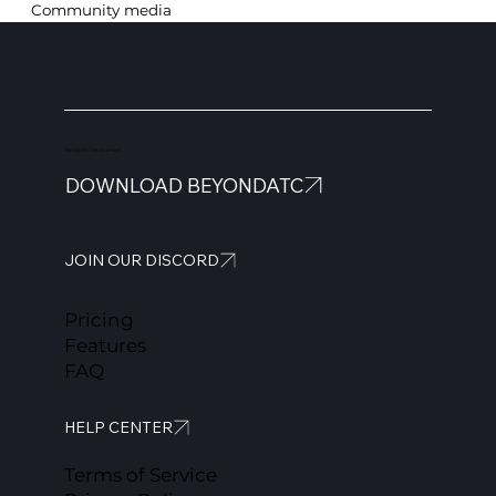
Community media
Ready for the journey?
DOWNLOAD BEYONDATC
JOIN OUR DISCORD
Pricing
Features
FAQ
HELP CENTER
Terms of Service