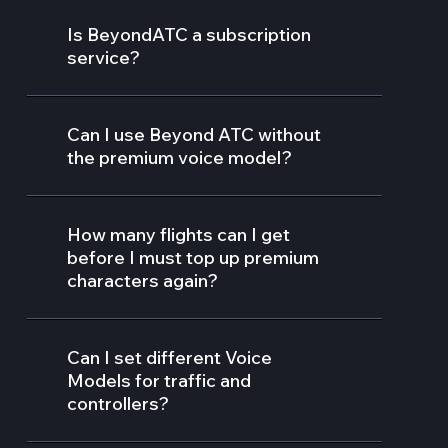
Is BeyondATC a subscription
service?
Can I use Beyond ATC without
the premium voice model?
How many flights can I get
before I must top up premium
characters again?
Can I set different Voice
Models for traffic and
controllers?