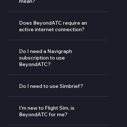
mean?
Does BeyondATC require an
active internet connection?
Do I need a Navigraph
subscription to use
BeyondATC?
Do I need to use Simbrief?
I'm new to Flight Sim, is
BeyondATC for me?