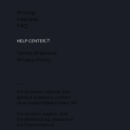
Pricing
Features
FAQ
HELP CENTER
Terms of Service
Privacy Policy
Contact us
For business inquiries and
general questions, contact
us at
support@beyondatc.net
For product support and
troubleshooting, please join
our Discord server.