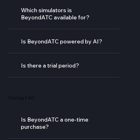
Which simulators is
BeyondATC available for?
Is BeyondATC powered by AI?
Is there a trial period?
Pricing FAQ
Is BeyondATC a one-time
purchase?