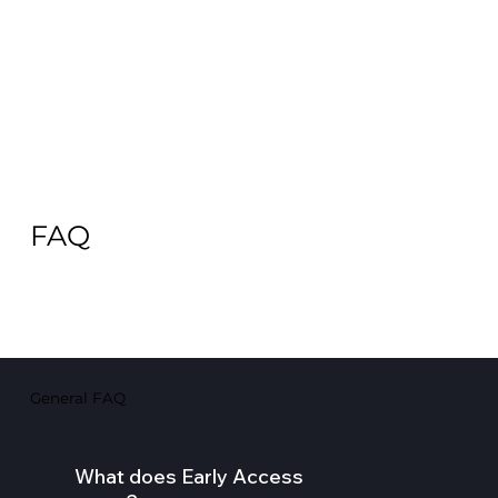
FAQ
General FAQ
What does Early Access