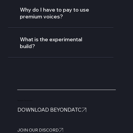
Why do I have to pay to use
premium voices?
What is the experimental
build?
Ready for the journey?
DOWNLOAD BEYONDATC
JOIN OUR DISCORD